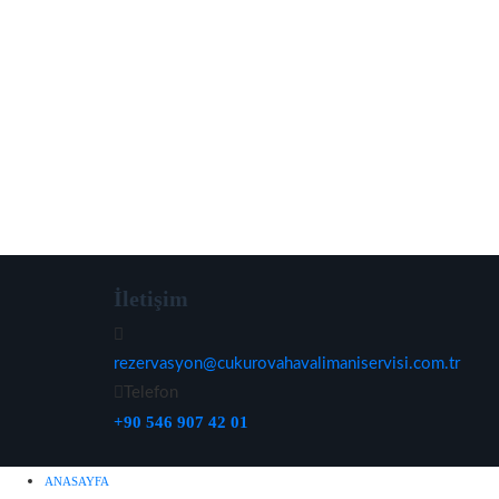
İletişim
rezervasyon@cukurovahavalimaniservisi.com.tr
Telefon
+90 546 907 42 01
ANASAYFA