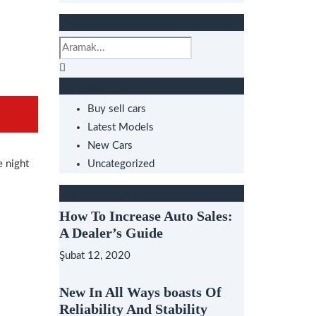
Search
Categories
Buy sell cars
Latest Models
New Cars
e night
Uncategorized
Popular Posts
How To Increase Auto Sales:
A Dealer’s Guide
Şubat 12, 2020
New In All Ways boasts Of
Reliability And Stability