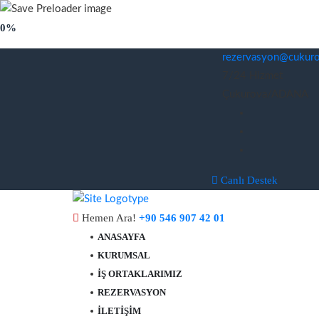
0%
rezervasyon@cukurov
7/24 Hizmet
Çukurova/ADANA
Canlı Destek
Hemen Ara!
+90 546 907 42 01
ANASAYFA
KURUMSAL
İŞ ORTAKLARIMIZ
REZERVASYON
İLETIŞIM