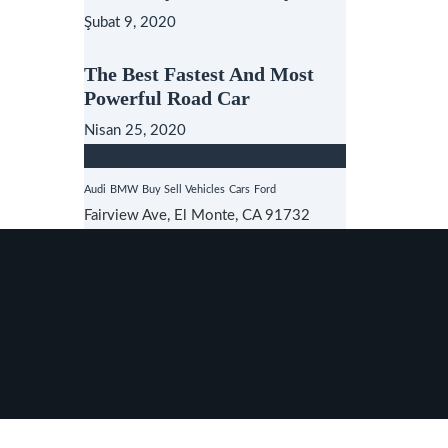
Şubat 9, 2020
The Best Fastest And Most
Powerful Road Car
Nisan 25, 2020
Tags
Audi
BMW
Buy Sell Vehicles
Cars
Ford
Fairview Ave, El Monte, CA 91732