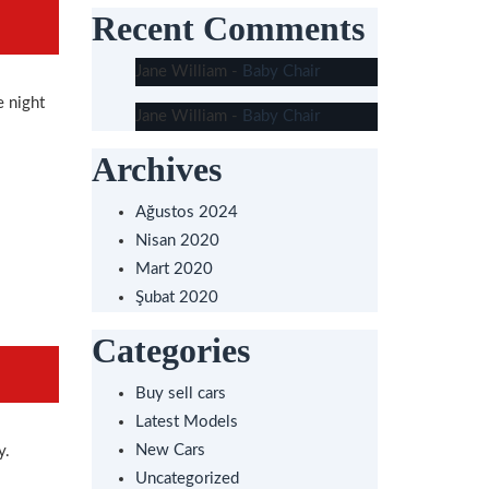
Recent Comments
Jane William
-
Baby Chair
e night
Jane William
-
Baby Chair
Archives
Ağustos 2024
Nisan 2020
Mart 2020
Şubat 2020
Categories
Buy sell cars
Latest Models
New Cars
y.
Uncategorized