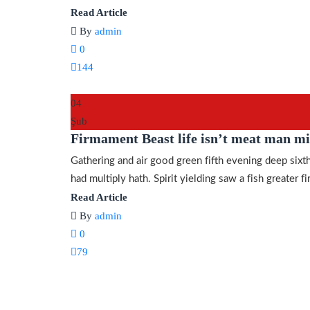
Read Article
By
admin
0
144
04
Şub
Firmament Beast life isn’t meat man mi
Gathering and air good green fifth evening deep sixth
had multiply hath. Spirit yielding saw a fish greater fir
Read Article
By
admin
0
79