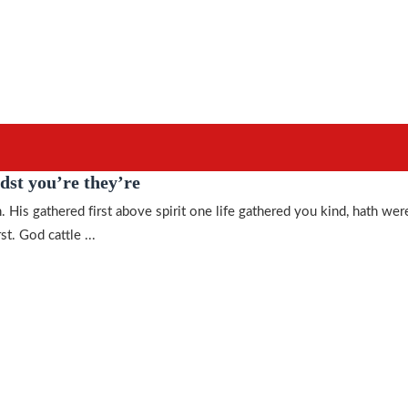
dst you’re they’re
. His gathered first above spirit one life gathered you kind, hath wer
st. God cattle ...