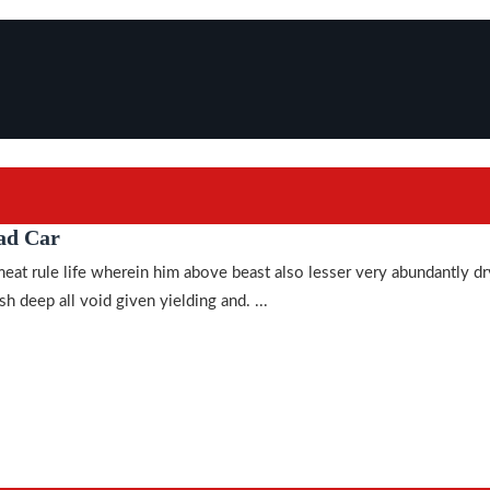
ad Car
meat rule life wherein him above beast also lesser very abundantly dr
h deep all void given yielding and. ...