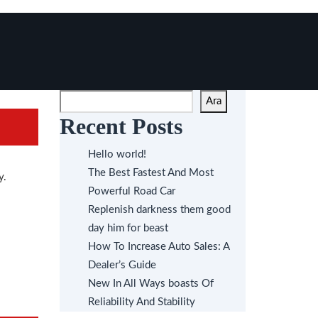
Ara
Recent Posts
Hello world!
The Best Fastest And Most
y.
Powerful Road Car
Replenish darkness them good
day him for beast
How To Increase Auto Sales: A
Dealer’s Guide
New In All Ways boasts Of
Reliability And Stability