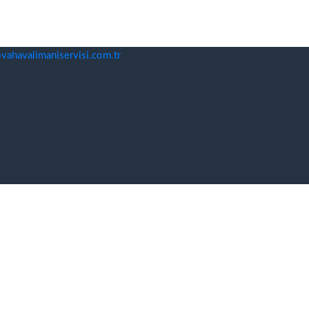
ahavalimaniservisi.com.tr