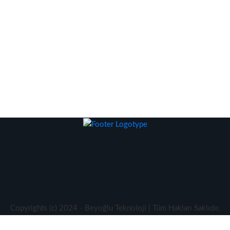
Copyrights (c) 2024 - Beyoğlu Teknoloji | Tüm Hakları Saklıdır.