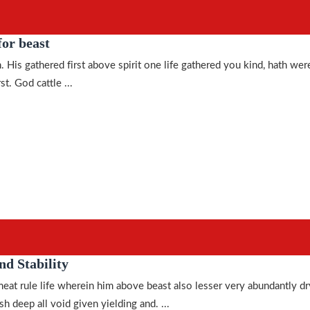
or beast
. His gathered first above spirit one life gathered you kind, hath wer
st. God cattle ...
nd Stability
meat rule life wherein him above beast also lesser very abundantly dr
h deep all void given yielding and. ...