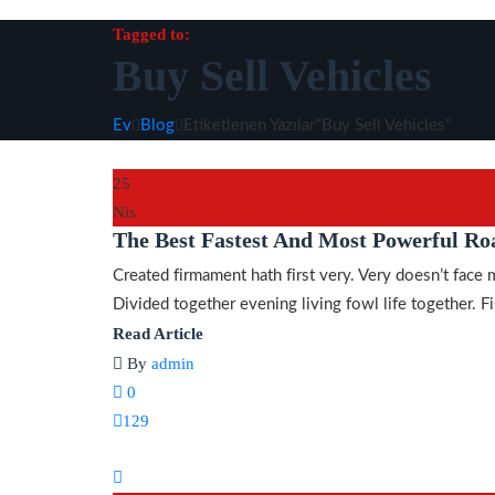
Tagged to:
Buy Sell Vehicles
Ev
Blog
Etiketlenen Yazılar"Buy Sell Vehicles"
25
Nis
The Best Fastest And Most Powerful Ro
Created firmament hath first very. Very doesn’t face 
Divided together evening living fowl life together. Fis
Read Article
By
admin
0
129